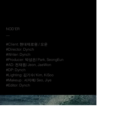
NOD'ER
__
#Client: 현대제로원 / 오운
#Director: Dynch
#Writer: Dynch
#Producer: 박성은/ Park, SeongEun
#AD: 전재원/ Jeon, JaeWon
#DP: Dynch
#Lighting: 김기수/ Kim, KiSoo
#Makeup : 서지예/ Seo, Jiye
#Editor: Dynch
Next Archive
__
look forward to