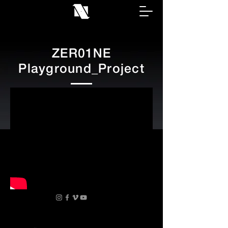
ZER01NE
Playground_Project