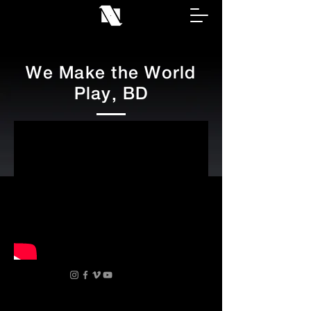
We Make the World
Play, BD