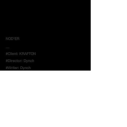
NOD'ER
__
#Client: KRAFTON
#Director: Dynch
#Writer: Dynch
#Producer: 장하영/ Jang, HaYeong
#AD: 김대성/ Kim, DaeSeong
#DP: 김병국/ Kim, ByungGuk
#Editor: Dynch
#Makeup : 서지예/ Seo, Jiye