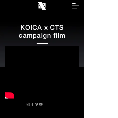
KOICA x CTS
campaign film